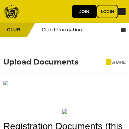
JOIN
LOGIN
CLUB
Club Information
Upload Documents
SHARE