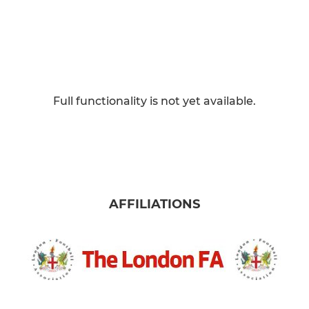
Full functionality is not yet available.
AFFILIATIONS