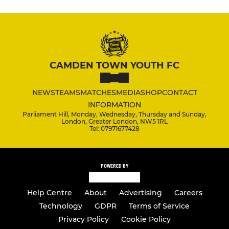
CAMDEN TOWN YOUTH FC
NEWS
TEAMS
MATCHES
MEDIA
SHOP
CONTACT
INFORMATION
Parliament Hill, Monday, Wednesday, Thursday and Sunday,
London, Greater London, NW5 1RL
Tel: 07971677428
POWERED BY
Help Centre
About
Advertising
Careers
Technology
GDPR
Terms of Service
Privacy Policy
Cookie Policy