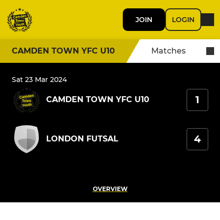
JOIN
LOGIN
CAMDEN TOWN YFC U10
Matches
Sat 23 Mar 2024
1
CAMDEN TOWN YFC U10
4
LONDON FUTSAL
OVERVIEW