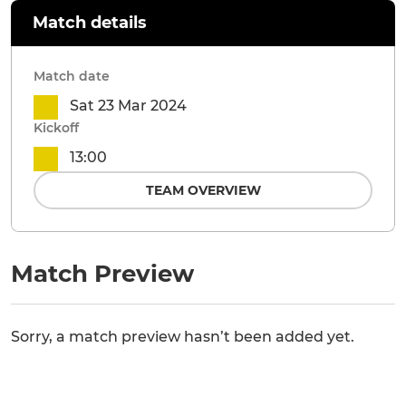
Match details
Match date
Sat 23 Mar 2024
Kickoff
13:00
TEAM OVERVIEW
Match Preview
Sorry, a match preview hasn’t been added yet.