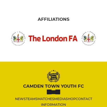
AFFILIATIONS
CAMDEN TOWN YOUTH FC
NEWS
TEAMS
MATCHES
MEDIA
SHOP
CONTACT
INFORMATION