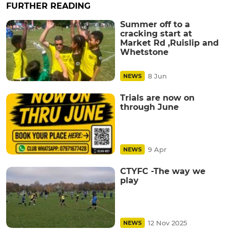
FURTHER READING
Summer off to a
cracking start at
Market Rd ,Ruislip and
Whetstone
8 Jun
NEWS
Trials are now on
through June
9 Apr
NEWS
CTYFC -The way we
play
12 Nov 2025
NEWS