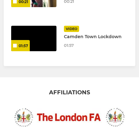
00:21
00:21
VIDEO
Camden Town Lockdown
01:57
01:57
AFFILIATIONS