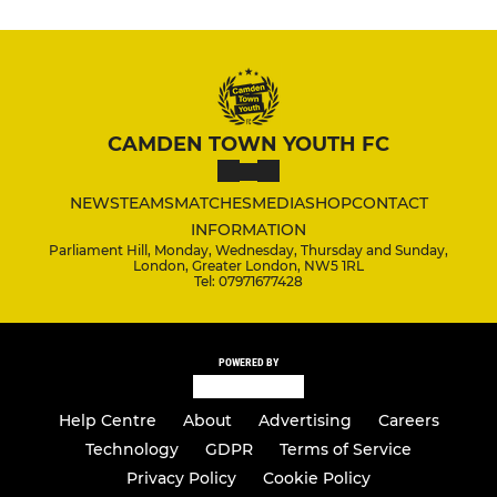
CAMDEN TOWN YOUTH FC
NEWS
TEAMS
MATCHES
MEDIA
SHOP
CONTACT
INFORMATION
Parliament Hill, Monday, Wednesday, Thursday and Sunday,
London, Greater London, NW5 1RL
Tel: 07971677428
POWERED BY
Help Centre
About
Advertising
Careers
Technology
GDPR
Terms of Service
Privacy Policy
Cookie Policy