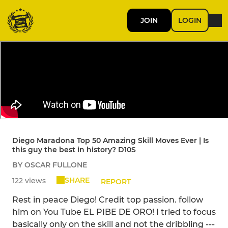
JOIN
LOGIN
Diego Maradona Top 50 Amazing Skill Moves Ever | Is
this guy the best in history? D10S
BY OSCAR FULLONE
SHARE
122 views
REPORT
Rest in peace Diego! Credit top passion. follow
him on You Tube EL PIBE DE ORO! I tried to focus
basically only on the skill and not the dribbling ---