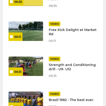
06:55
06:55
VIDEO
Free Kick Delight at Market
Rd
00:11
00:11
VIDEO
Strength and Conditioning
drill - U9- U12
00:31
00:31
VIDEO
Brazil 1982 - The best ever.