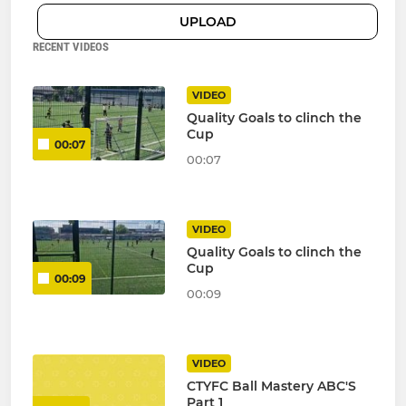
UPLOAD
RECENT VIDEOS
VIDEO
Quality Goals to clinch the
Cup
00:07
00:07
VIDEO
Quality Goals to clinch the
Cup
00:09
00:09
VIDEO
CTYFC Ball Mastery ABC'S
Part 1