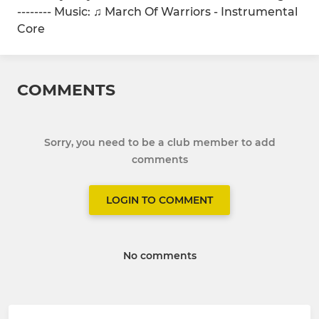
-------- Music: ♫ March Of Warriors - Instrumental
Core
COMMENTS
Sorry, you need to be a club member to add
comments
LOGIN TO COMMENT
No comments