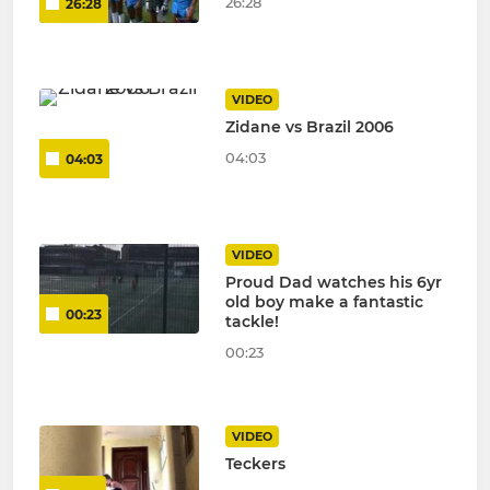
26:28
26:28
VIDEO
Zidane vs Brazil 2006
04:03
04:03
VIDEO
Proud Dad watches his 6yr
old boy make a fantastic
00:23
tackle!
00:23
VIDEO
Teckers