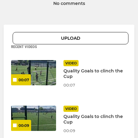
No comments
UPLOAD
RECENT VIDEOS
VIDEO
Quality Goals to clinch the
Cup
00:07
00:07
VIDEO
Quality Goals to clinch the
Cup
00:09
00:09