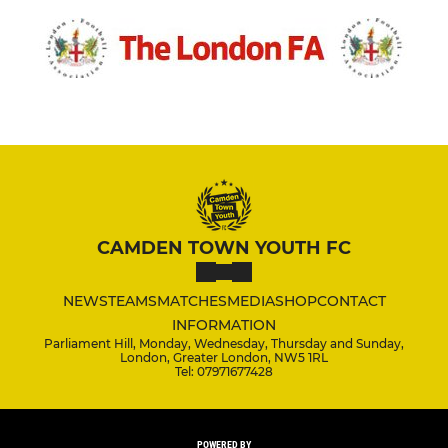
CAMDEN TOWN YOUTH FC
NEWS
TEAMS
MATCHES
MEDIA
SHOP
CONTACT
INFORMATION
Parliament Hill, Monday, Wednesday, Thursday and Sunday,
London, Greater London, NW5 1RL
Tel: 07971677428
POWERED BY