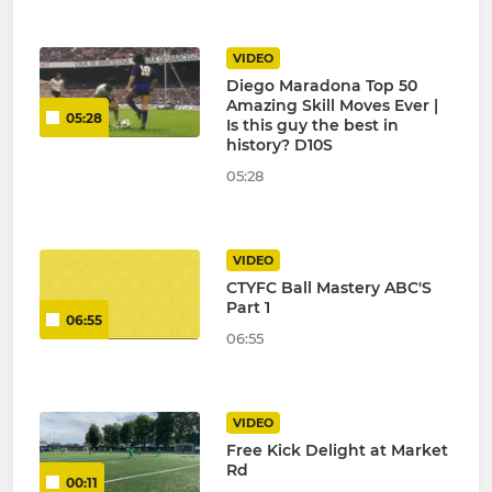
VIDEO
Diego Maradona Top 50
Amazing Skill Moves Ever |
05:28
Is this guy the best in
history? D10S
05:28
VIDEO
CTYFC Ball Mastery ABC'S
Part 1
06:55
06:55
VIDEO
Free Kick Delight at Market
Rd
00:11