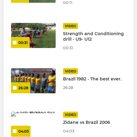
00:11
VIDEO
Strength and Conditioning
drill - U9- U12
00:31
00:31
VIDEO
Brazil 1982 - The best ever.
26:28
26:28
VIDEO
Zidane vs Brazil 2006
04:03
04:03