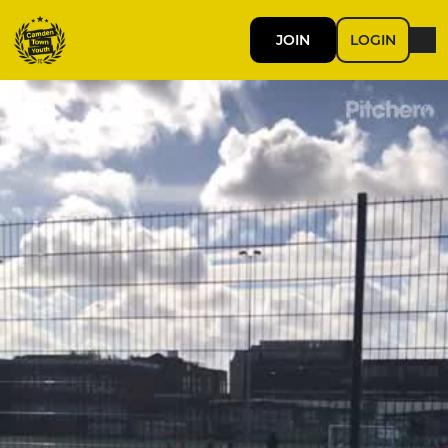
JOIN
LOGIN