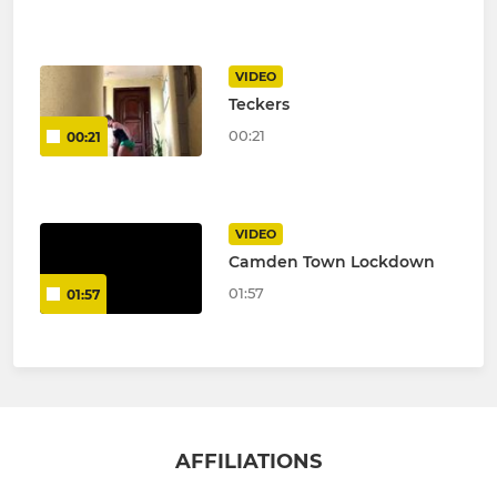
VIDEO
Teckers
00:21
00:21
VIDEO
Camden Town Lockdown
01:57
01:57
AFFILIATIONS