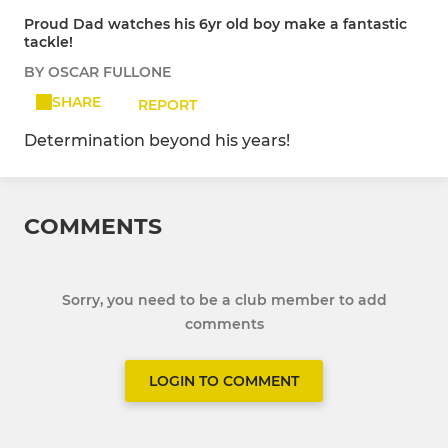
Proud Dad watches his 6yr old boy make a fantastic
tackle!
BY OSCAR FULLONE
SHARE
REPORT
Determination beyond his years!
COMMENTS
Sorry, you need to be a club member to add
comments
LOGIN TO COMMENT